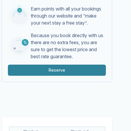
Earn points with all your bookings
through our website and “make
your next stay a free stay”.
Because you book directly with us
there are no extra fees, you are
sure to get the lowest price and
best rate guarantee.
Reserve