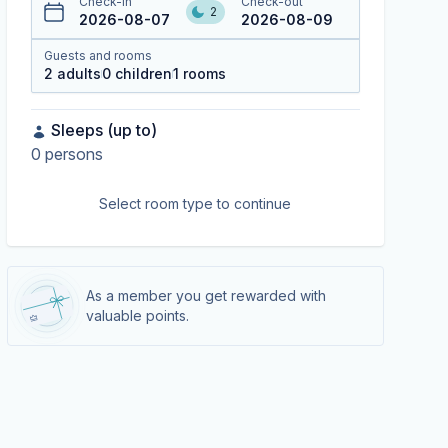
Check-in
Check-out
2
2026-08-07
2026-08-09
Guests and rooms
2
adults
0
children
1
rooms
Sleeps (up to)
0
persons
Select room type to continue
As a member you get rewarded with
valuable points.