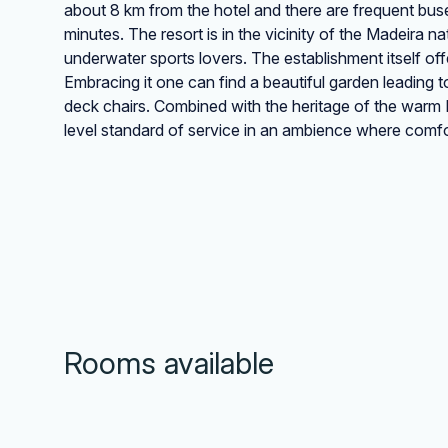
about 8 km from the hotel and there are frequent buses 
minutes. The resort is in the vicinity of the Madeira 
underwater sports lovers. The establishment itself off
Embracing it one can find a beautiful garden leading
deck chairs. Combined with the heritage of the warm P
level standard of service in an ambience where comfo
Rooms available