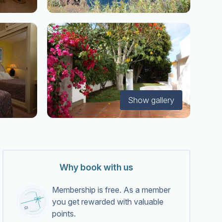
Show gallery
Why book with us
Membership is free. As a member
you get rewarded with valuable
points.