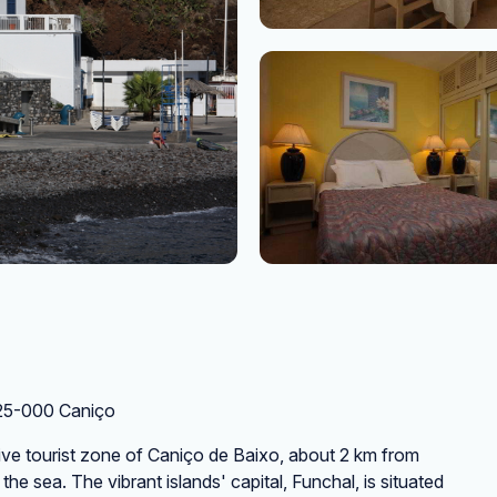
125-000 Caniço
usive tourist zone of Caniço de Baixo, about 2 km from
he sea. The vibrant islands' capital, Funchal, is situated