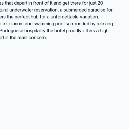
that depart in front of it and get there for just 20
natural underwater reservation, a submerged paradise for
ers the perfect hub for a unforgettable vacation.
 to a solarium and swimming pool surrounded by relaxing
ortuguese hospitality the hotel proudly offers a high
rt is the main concern.