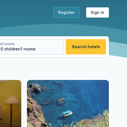
Register
Sign in
nd rooms
Search hotels
s
0
children
1
rooms