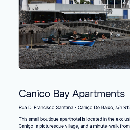
Canico Bay Apartments
Rua D. Francisco Santana - Caniço De Baixo, s/n 9
This small boutique aparthotel is located in the excl
Caniço, a picturesque village, and a minute-walk from t