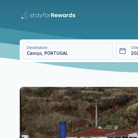
Destination
Che
20