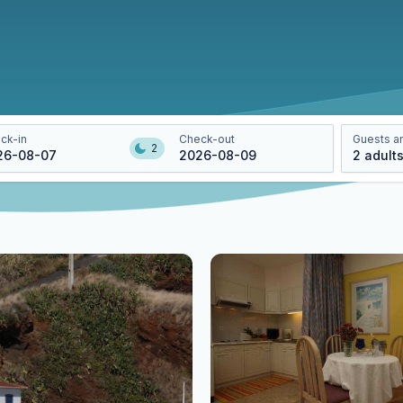
ck-in
Check-out
Guests a
2
26-08-07
2026-08-09
2
adult