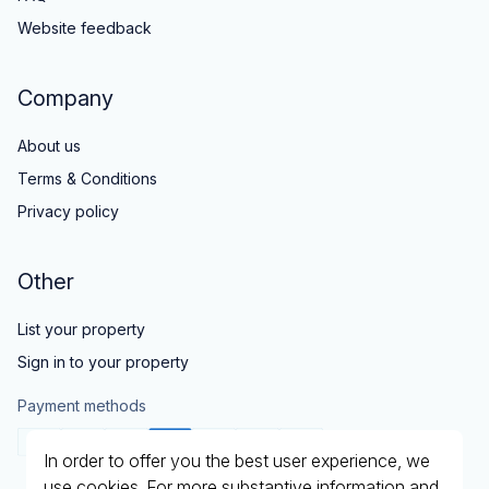
Website feedback
Company
About us
Terms & Conditions
Privacy policy
Other
List your property
Sign in to your property
Payment methods
In order to offer you the best user experience, we
use cookies. For more substantive information and