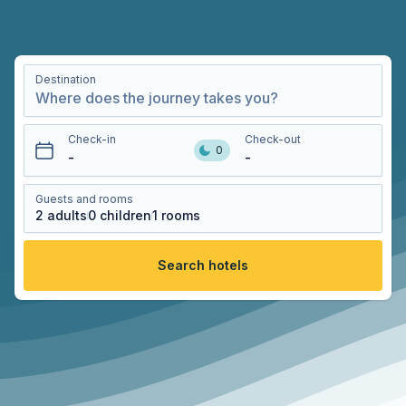
Destination
Check-in
Check-out
0
-
-
Guests and rooms
2
adults
0
children
1
rooms
Search hotels