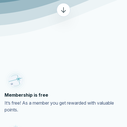
Membership is free
It’s free! As a member you get rewarded with valuable
points.