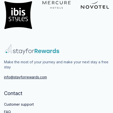
Make the most of your journey and make your next stay a free
stay
info@stayforrewards.com
Contact
Customer support
FAQ