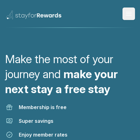
Open
Make the most of your
journey and
make your
next stay a free stay
Membership is free
Super savings
Enjoy member rates