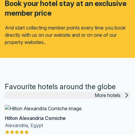
Book your hotel stay at an exclusive
member price
And start collecting member points every time you book
directly with us on our website and or on one of our
property websites..
Favourite hotels around the globe
More hotels
Hilton Alexandria Corniche
Alexandria, Egypt