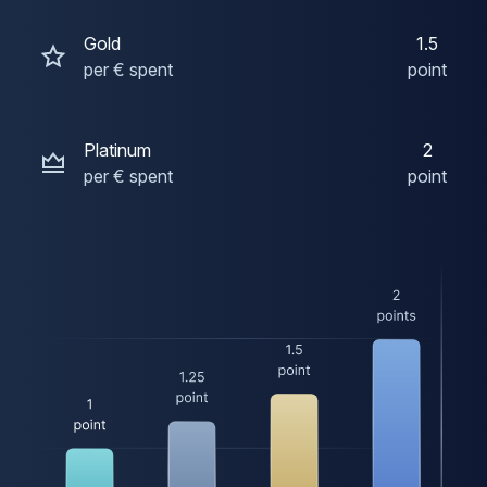
Gold
1.5
per € spent
point
Platinum
2
per € spent
point