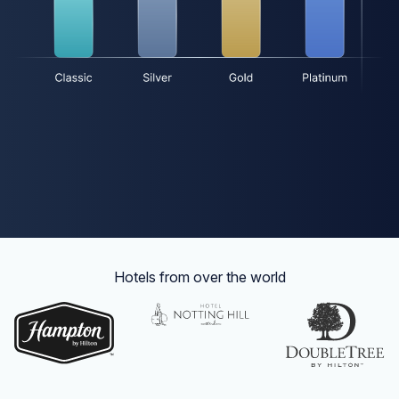
Hotels from over the world