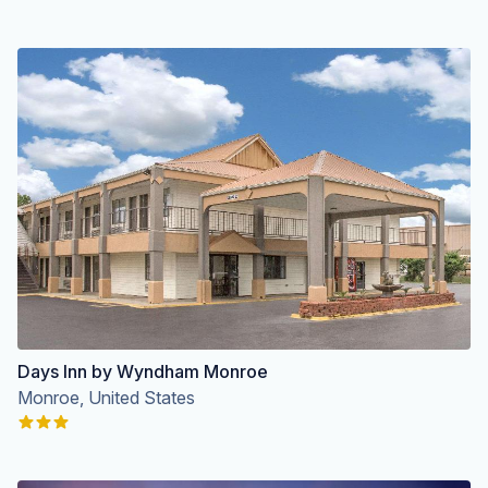
Days Inn by Wyndham Monroe
Monroe, United States