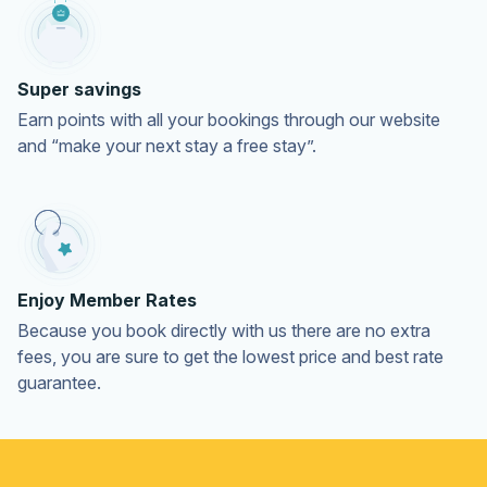
Super savings
Earn points with all your bookings through our website
and “make your next stay a free stay”.
Enjoy Member Rates
Because you book directly with us there are no extra
fees, you are sure to get the lowest price and best rate
guarantee.