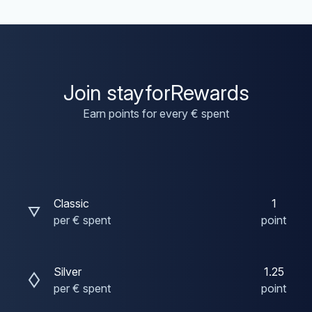
Join stayforRewards
Earn points for every € spent
Classic
1
per € spent
point
Silver
1.25
per € spent
point