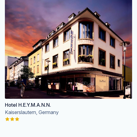
Hotel H.E.Y.M.A.N.N.
Kaiserslautern, Germany