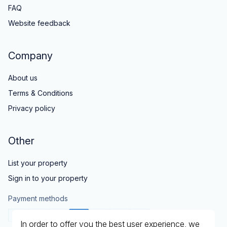
FAQ
Website feedback
Company
About us
Terms & Conditions
Privacy policy
Other
List your property
Sign in to your property
Payment methods
In order to offer you the best user experience, we