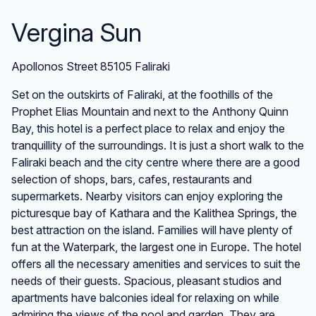
Vergina Sun
Apollonos Street 85105 Faliraki
Set on the outskirts of Faliraki, at the foothills of the
Prophet Elias Mountain and next to the Anthony Quinn
Bay, this hotel is a perfect place to relax and enjoy the
tranquillity of the surroundings. It is just a short walk to the
Faliraki beach and the city centre where there are a good
selection of shops, bars, cafes, restaurants and
supermarkets. Nearby visitors can enjoy exploring the
picturesque bay of Kathara and the Kalithea Springs, the
best attraction on the island. Families will have plenty of
fun at the Waterpark, the largest one in Europe. The hotel
offers all the necessary amenities and services to suit the
needs of their guests. Spacious, pleasant studios and
apartments have balconies ideal for relaxing on while
admiring the views of the pool and garden. They are