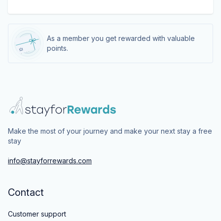
As a member you get rewarded with valuable
points.
Make the most of your journey and make your next stay a free
stay
info@stayforrewards.com
Contact
Customer support