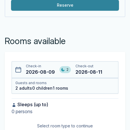
Reserve
Rooms available
Check-in
Check-out
2
2026-08-09
2026-08-11
Guests and rooms
2
adults
0
children
1
rooms
Sleeps (up to)
0
persons
Select room type to continue