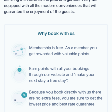
equipped with all the modern conveniences that will
guarantee the enjoyment of the guests.
Why book with us
Membership is free. As a member you
get rewarded with valuable points.
Earn points with all your bookings
through our website and “make your
next stay a free stay”.
Because you book directly with us there
are no extra fees, you are sure to get the
lowest price and best rate guarantee.