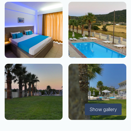
Show gallery