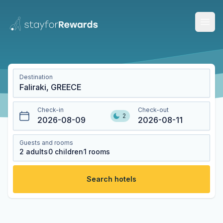
Open
Destination
Check-in
Check-out
2
2026-08-09
2026-08-11
Guests and rooms
2
adults
0
children
1
rooms
Search hotels